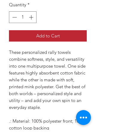
Quantity
*
Add to Cart
These personalized rally towels
combine softness, style, and versatility
into one multipurpose towel. One side
features highly absorbent cotton fabric
while the other is made with soft,
printed mink polyester. Get the best of
both worlds – personalized style and
utility – and add your own spin to an
everyday staple.
.: Material: 100% polyester front; 100%
cotton loop backing