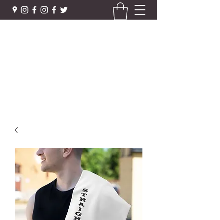
STRAIGHTRIGHT APPAREL &
MORE
Urban Street Wear - Gym · Health
straightrightboxingfitness@gmail.com