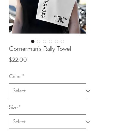
Cornerman's Rally Towel
Price
$22.00
Color
*
Size
*