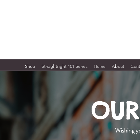
STRAIGHTRIGHT APPAREL & MORE
Urban Street Wear - Gym · Health
Shop
Striaghtright 101 Series
Home
About
Cont
OUR 
Wishing yo