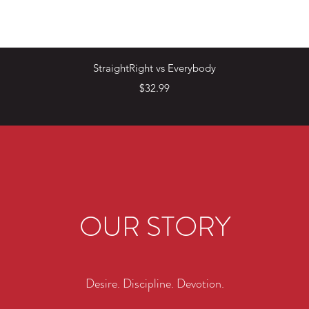
Quick View
StraightRight vs Everybody
Price
$32.99
OUR STORY
Desire. Discipline. Devotion.