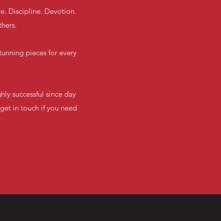
e. Discipline. Devotion.
thers.
unning pieces for every
hly successful since day
get in touch if you need