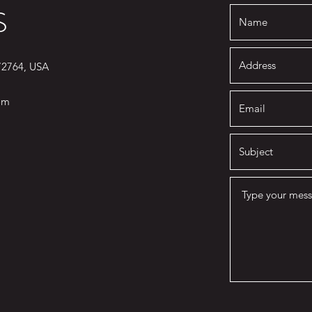
S
 72764, USA
om