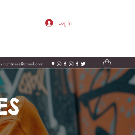
Log In
oxingfitness@gmail.com
ES