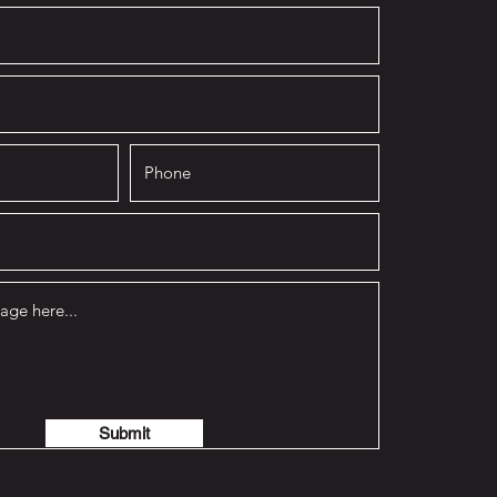
Submit