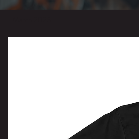
March 2026