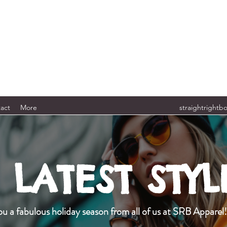
act
More
straightrightb
LATEST STYL
u a fabulous holiday season from all of us at SRB Apparel!