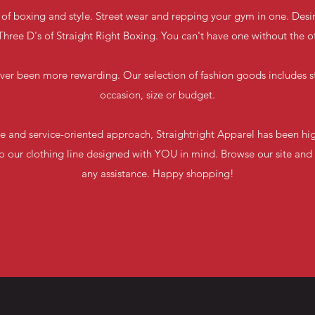
 of boxing and style. Street wear and repping your gym in one. Desir
hree D's of Straight Right Boxing. You can't have one without the o
ver been more rewarding. Our selection of fashion goods includes st
occasion, size or budget.
e and service-oriented approach, Straightright Apparel has been hig
 our clothing line designed with YOU in mind. Browse our site and 
any assistance. Happy shopping!