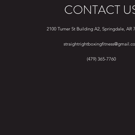
CONTACT U
2100 Turner St Building A2, Springdale, AR
straightrightboxingfitness@gmail.c
(479) 365-7760