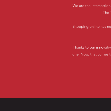
We are the intersection
The T
Shopping online has ne
Thanks to our innovativ
one. Now, that comes to